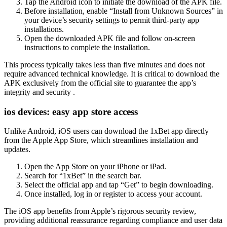
Tap the Android icon to initiate the download of the APK file.
Before installation, enable “Install from Unknown Sources” in
your device’s security settings to permit third-party app
installations.
Open the downloaded APK file and follow on-screen
instructions to complete the installation.
This process typically takes less than five minutes and does not
require advanced technical knowledge. It is critical to download the
APK exclusively from the official site to guarantee the app’s
integrity and security .
ios devices: easy app store access
Unlike Android, iOS users can download the 1xBet app directly
from the Apple App Store, which streamlines installation and
updates.
Open the App Store on your iPhone or iPad.
Search for “1xBet” in the search bar.
Select the official app and tap “Get” to begin downloading.
Once installed, log in or register to access your account.
The iOS app benefits from Apple’s rigorous security review,
providing additional reassurance regarding compliance and user data