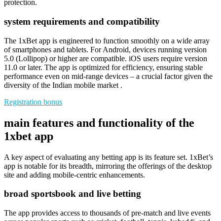
protection.
system requirements and compatibility
The 1xBet app is engineered to function smoothly on a wide array
of smartphones and tablets. For Android, devices running version
5.0 (Lollipop) or higher are compatible. iOS users require version
11.0 or later. The app is optimized for efficiency, ensuring stable
performance even on mid-range devices – a crucial factor given the
diversity of the Indian mobile market .
Registration bonus
main features and functionality of the
1xbet app
A key aspect of evaluating any betting app is its feature set. 1xBet’s
app is notable for its breadth, mirroring the offerings of the desktop
site and adding mobile-centric enhancements.
broad sportsbook and live betting
The app provides access to thousands of pre-match and live events