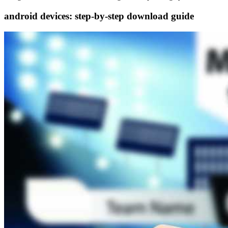
android devices: step-by-step download guide