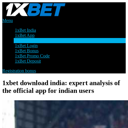
Menu
1xBet India
1xBet App
1xBet Download
1xBet Login
1xBet Bonus
1xBet Promo Code
1xBet Deposit
Registration bonus
1xbet download india: expert analysis of
the official app for indian users