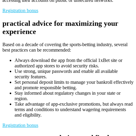
accessing their accounts on public or unsecured networks.
Registration bonus
practical advice for maximizing your
experience
Based on a decade of covering the sports-betting industry, several
best practices can be recommended:
Always download the app from the official 1xBet site or
authorized app stores to avoid security risks.
Use strong, unique passwords and enable all available
security features.
Set personal deposit limits to manage your bankroll effectively
and promote responsible betting.
Stay informed about regulatory changes in your state or
region.
Take advantage of app-exclusive promotions, but always read
terms and conditions to understand wagering requirements
and eligibility.
Registration bonus