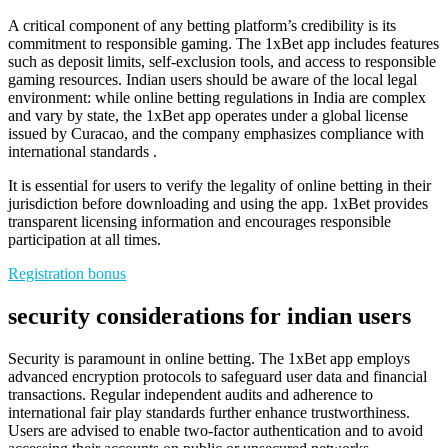
A critical component of any betting platform’s credibility is its
commitment to responsible gaming. The 1xBet app includes features
such as deposit limits, self-exclusion tools, and access to responsible
gaming resources. Indian users should be aware of the local legal
environment: while online betting regulations in India are complex
and vary by state, the 1xBet app operates under a global license
issued by Curacao, and the company emphasizes compliance with
international standards .
It is essential for users to verify the legality of online betting in their
jurisdiction before downloading and using the app. 1xBet provides
transparent licensing information and encourages responsible
participation at all times.
Registration bonus
security considerations for indian users
Security is paramount in online betting. The 1xBet app employs
advanced encryption protocols to safeguard user data and financial
transactions. Regular independent audits and adherence to
international fair play standards further enhance trustworthiness.
Users are advised to enable two-factor authentication and to avoid