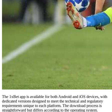
The 1xBet app is available for both Android and iOS devices, with
dedicated versions designed to meet the technical and regulatory
requirements unique to each platform. The download process is
straightforward but differs according to the operating system.