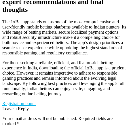
expert recommendations and final
thoughts
The 1xBet app stands out as one of the most comprehensive and
user-friendly mobile betting platforms available to Indian punters. Its
wide range of betting markets, secure localized payment options,
and robust security infrastructure make it a compelling choice for
both novice and experienced bettors. The app’s design prioritizes a
seamless user experience while upholding the highest standards of
responsible gaming and regulatory compliance.
For those seeking a reliable, efficient, and feature-rich betting
experience in India, downloading the official 1xBet app is a prudent
choice. However, it remains imperative to adhere to responsible
gaming practices and remain informed about the evolving legal
landscape. By following best practices and leveraging the app’s full
functionality, Indian bettors can enjoy a safe, engaging, and
rewarding online betting journey .
Registration bonus
Leave a Reply
Your email address will not be published.
Required fields are
marked
*