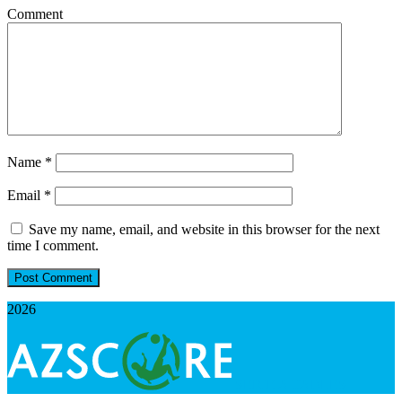
Comment
Name
*
Email
*
Save my name, email, and website in this browser for the next
time I comment.
2026
SERIE A TABLES