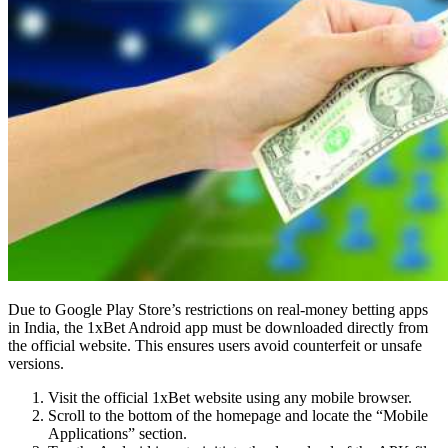
Due to Google Play Store’s restrictions on real-money betting apps
in India, the 1xBet Android app must be downloaded directly from
the official website. This ensures users avoid counterfeit or unsafe
versions.
Visit the official 1xBet website using any mobile browser.
Scroll to the bottom of the homepage and locate the “Mobile
Applications” section.