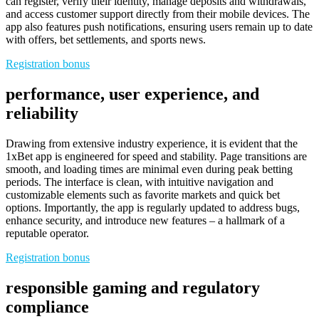
can register, verify their identity, manage deposits and withdrawals,
and access customer support directly from their mobile devices. The
app also features push notifications, ensuring users remain up to date
with offers, bet settlements, and sports news.
Registration bonus
performance, user experience, and
reliability
Drawing from extensive industry experience, it is evident that the
1xBet app is engineered for speed and stability. Page transitions are
smooth, and loading times are minimal even during peak betting
periods. The interface is clean, with intuitive navigation and
customizable elements such as favorite markets and quick bet
options. Importantly, the app is regularly updated to address bugs,
enhance security, and introduce new features – a hallmark of a
reputable operator.
Registration bonus
responsible gaming and regulatory
compliance