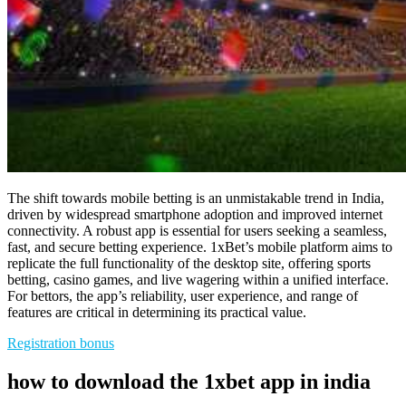
The shift towards mobile betting is an unmistakable trend in India,
driven by widespread smartphone adoption and improved internet
connectivity. A robust app is essential for users seeking a seamless,
fast, and secure betting experience. 1xBet’s mobile platform aims to
replicate the full functionality of the desktop site, offering sports
betting, casino games, and live wagering within a unified interface.
For bettors, the app’s reliability, user experience, and range of
features are critical in determining its practical value.
Registration bonus
how to download the 1xbet app in india