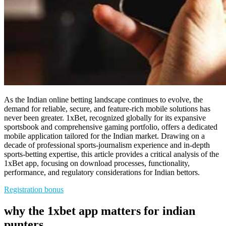
As the Indian online betting landscape continues to evolve, the
demand for reliable, secure, and feature-rich mobile solutions has
never been greater. 1xBet, recognized globally for its expansive
sportsbook and comprehensive gaming portfolio, offers a dedicated
mobile application tailored for the Indian market. Drawing on a
decade of professional sports-journalism experience and in-depth
sports-betting expertise, this article provides a critical analysis of the
1xBet app, focusing on download processes, functionality,
performance, and regulatory considerations for Indian bettors.
Registration bonus
why the 1xbet app matters for indian
punters