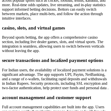
across popular sports such as cricket, football, tennis, kabaddi, and
more. Real-time odds updates, live streaming, and in-play statistics
support informed betting decisions. Bettors can easily switch
between markets, place multi-bets, and follow the action through
intuitive interfaces.
casino, slots, and virtual games
Beyond sports betting, the app offers a comprehensive casino
section, including live dealer games, slots, and virtual sports. The
integration is seamless, allowing users to switch between verticals
without leaving the app.
secure transactions and localized payment options
For Indian users, the availability of localized payment solutions is a
significant advantage. The app supports UPI, Paytm, NetBanking,
and a range of e-wallets, facilitating rapid deposits and withdrawals
in Indian Rupees. Security protocols, including SSL encryption and
two-factor authentication, help protect user funds and personal data .
account management and customer support
Full account management capabilities are built into the app. Users